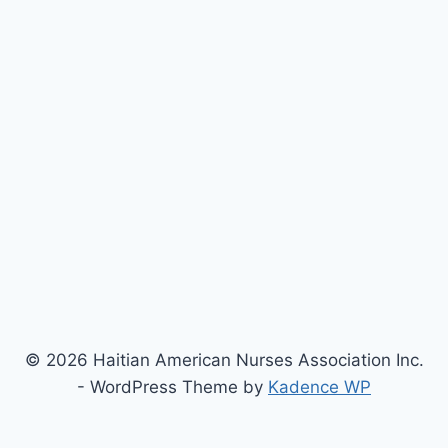
© 2026 Haitian American Nurses Association Inc.
- WordPress Theme by
Kadence WP