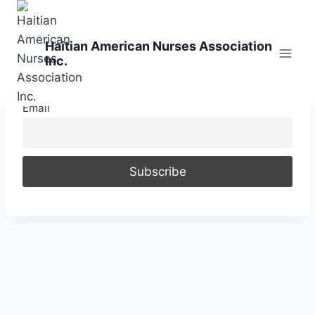
Skip
to
Haitian American Nurses Association
content
Inc.
Email